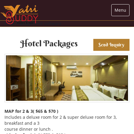
Menu
Hotel management software
Hotel Packages
Send Inquiry
MAP for 2 & 3( $65 & $70 )
Includes a deluxe room for 2 & super deluxe room for 3,
breakfast and a 3
course dinner or lunch .