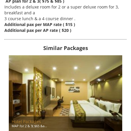
AP plan for 2 & 3( $75 & $85 )
Includes a deluxe room for 2 or a super deluxe room for 3,
breakfast and a
3 course lunch & a 4 course dinner .
Additional pax per MAP rate ( $15 )
Additional pax per AP rate ( $20 )
Similar Packages
Hotel Packages
MAP for 2 & 3( $65 &a...