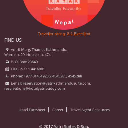
Traveller rating:
8.1
Excellent
FIND US
Amrit Marg, Thamel, Kathmandu,
Ward no. 29, House no. 474
P. O. Box: 23640
FAX: +977 1 4416081
Phone: +977 014519235, 4545285, 4545288
E-mail:
reservation@yatrikathmandusuite.com,
reservations@hotelyatribuddy.com
Hotel Factsheet
Career
Travel Agent Resources
© 2017 Yatri Suites & Spa,